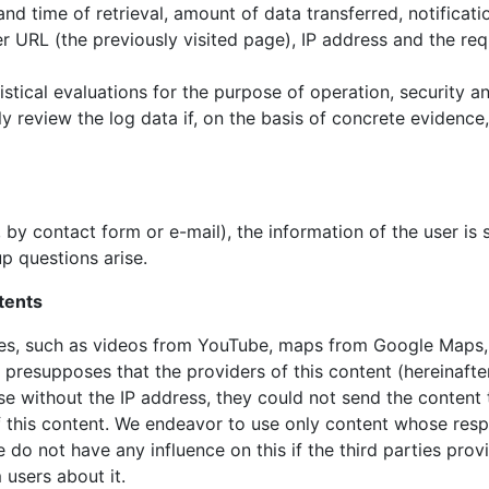
nd time of retrieval, amount of data transferred, notificati
er URL (the previously visited page), IP address and the req
istical evaluations for the purpose of operation, security a
ly review the log data if, on the basis of concrete evidence
by contact form or e-mail), the information of the user is 
up questions arise.
ntents
ties, such as videos from YouTube, maps from Google Maps,
s presupposes that the providers of this content (hereinafter
se without the IP address, they could not send the content
of this content. We endeavor to use only content whose resp
do not have any influence on this if the third parties provi
 users about it.