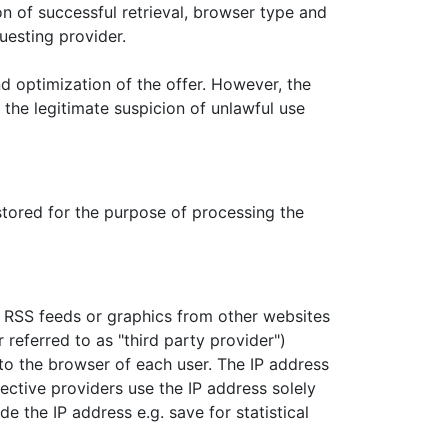
on of successful retrieval, browser type and
uesting provider.
nd optimization of the offer. However, the
, the legitimate suspicion of unlawful use
stored for the purpose of processing the
 RSS feeds or graphics from other websites
 referred to as "third party provider")
 to the browser of each user. The IP address
ective providers use the IP address solely
de the IP address e.g. save for statistical