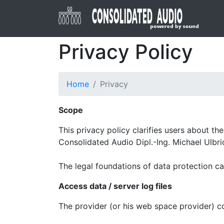
Privacy Policy
Home
Privacy
Scope
This privacy policy clarifies users about t
Consolidated Audio Dipl.-Ing. Michael Ulbri
The legal foundations of data protection c
Access data / server log files
The provider (or his web space provider) col