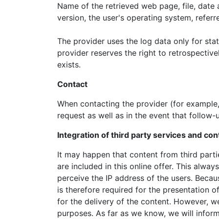
Name of the retrieved web page, file, date a
version, the user's operating system, referr
The provider uses the log data only for stat
provider reserves the right to retrospective
exists.
Contact
When contacting the provider (for example, 
request as well as in the event that follow-
Integration of third party services and co
It may happen that content from third par
are included in this online offer. This alway
perceive the IP address of the users. Becau
is therefore required for the presentation 
for the delivery of the content. However, we 
purposes. As far as we know, we will inform