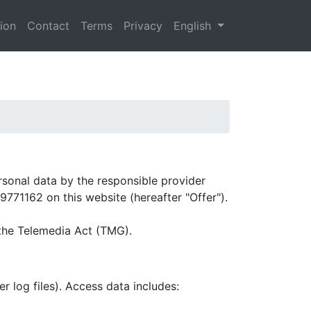
tion
Contact
Terms
Privacy
English
ersonal data by the responsible provider
9771162 on this website (hereafter "Offer").
 the Telemedia Act (TMG).
r log files). Access data includes: