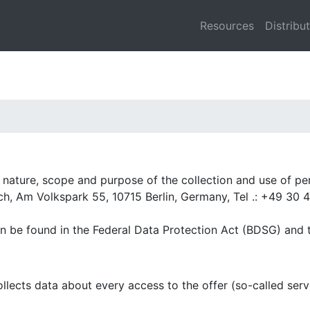
Resources
Distribu
he nature, scope and purpose of the collection and use of p
ch, Am Volkspark 55, 10715 Berlin, Germany, Tel .: +49 30 4
an be found in the Federal Data Protection Act (BDSG) and
lects data about every access to the offer (so-called serve